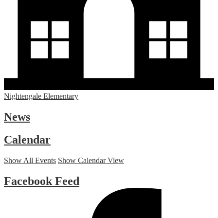
Nightengale Elementary
News
Calendar
Show All Events
Show Calendar View
Facebook Feed