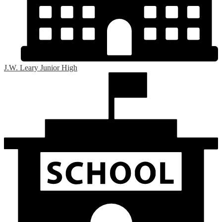
J.W. Leary Junior High