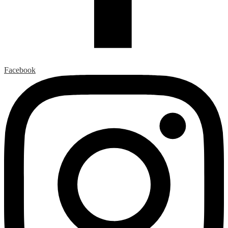
Facebook