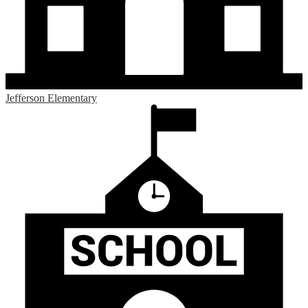
Jefferson Elementary