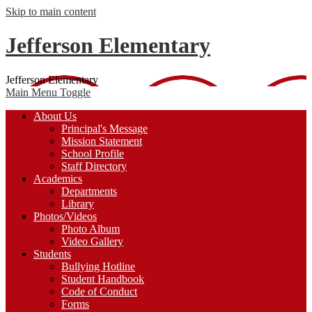
Skip to main content
Jefferson Elementary
Jefferson Elementary
Main Menu Toggle
About Us
Principal's Message
Mission Statement
School Profile
Staff Directory
Academics
Departments
Library
Photos/Videos
Photo Album
Video Gallery
Students
Bullying Hotline
Student Handbook
Code of Conduct
Forms