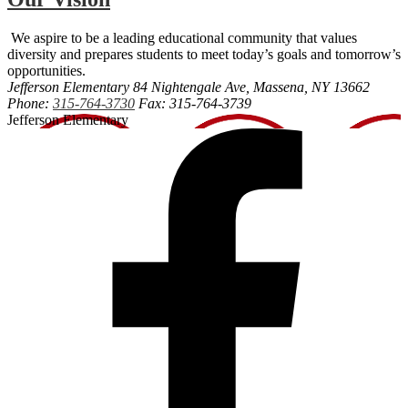
We aspire to be a leading educational community that values
diversity and prepares students to meet today’s goals and tomorrow’s
opportunities.
Jefferson Elementary
84 Nightengale Ave, Massena, NY 13662
Phone:
315-764-3730
Fax: 315-764-3739
Jefferson Elementary