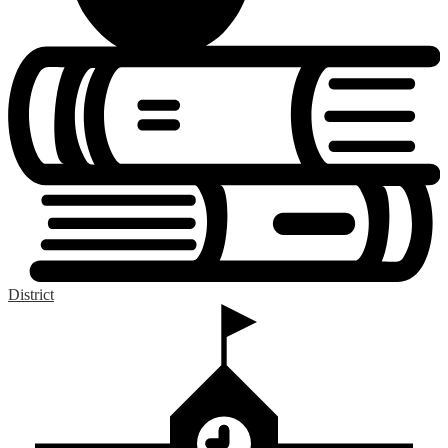
District