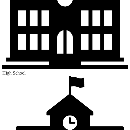
High School