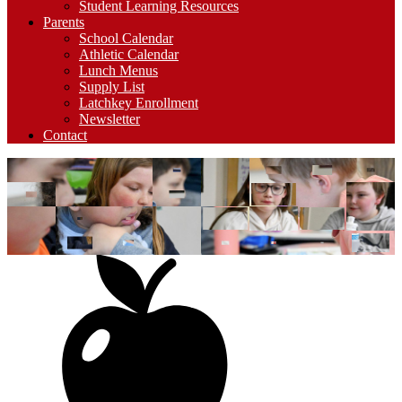
Student Learning Resources
Parents
School Calendar
Athletic Calendar
Lunch Menus
Supply List
Latchkey Enrollment
Newsletter
Contact