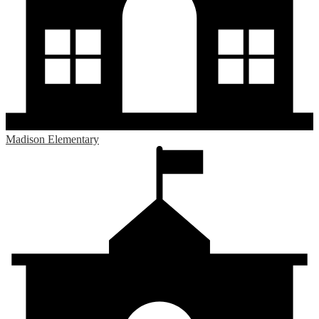
Madison Elementary