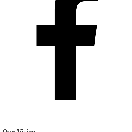
Our Vision