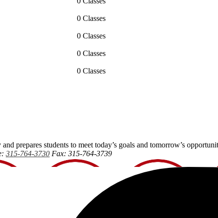
0 Classes
0 Classes
0 Classes
0 Classes
0 Classes
 and prepares students to meet today’s goals and tomorrow’s opportunit
e:
315-764-3730
Fax: 315-764-3739