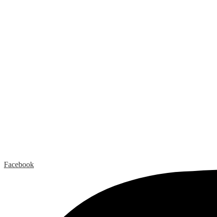
Facebook