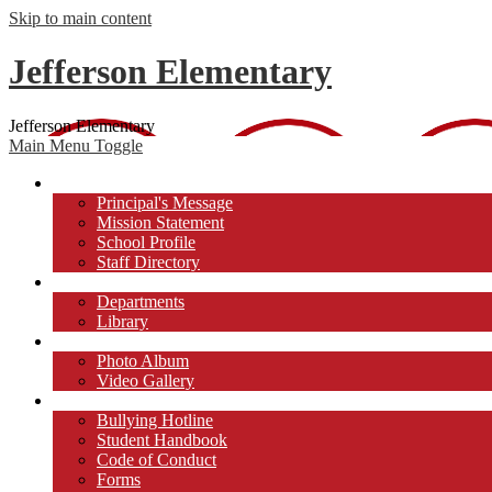
Skip to main content
Jefferson Elementary
Jefferson Elementary
Main Menu Toggle
About Us
Principal's Message
Mission Statement
School Profile
Staff Directory
Academics
Departments
Library
Photos/Videos
Photo Album
Video Gallery
Students
Bullying Hotline
Student Handbook
Code of Conduct
Forms