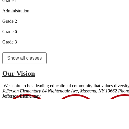
Grade 1
Administration
Grade 2
Grade 6
Grade 3
Show all classes
Our Vision
We aspire to be a leading educational community that values diversity
Jefferson Elementary
84 Nightengale Ave, Massena, NY 13662
Phon
Jefferson Elementary