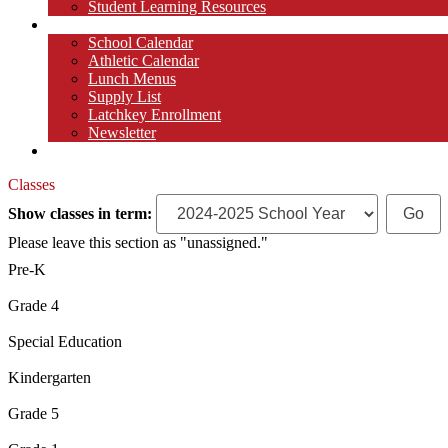
Student Learning Resources
Parents
School Calendar
Athletic Calendar
Lunch Menus
Supply List
Latchkey Enrollment
Newsletter
Contact
Classes
Show classes in term:
Please leave this section as "unassigned."
Pre-K
Grade 4
Special Education
Kindergarten
Grade 5