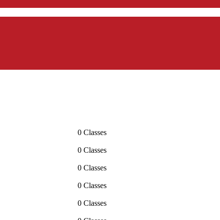
0 Classes
0 Classes
0 Classes
0 Classes
0 Classes