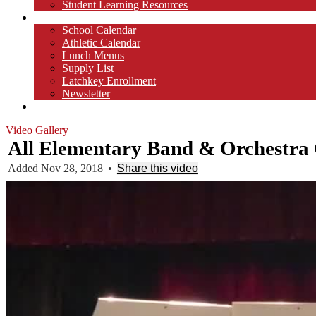
Student Learning Resources
Parents
School Calendar
Athletic Calendar
Lunch Menus
Supply List
Latchkey Enrollment
Newsletter
Contact
Video Gallery
All Elementary Band & Orchestra 
Added Nov 28, 2018
•
Share this video