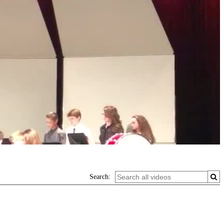
Search: