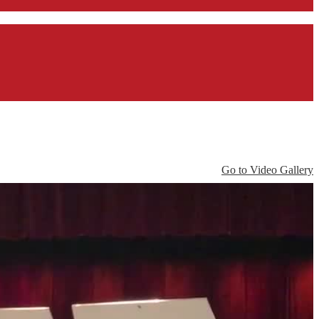
Go to Video Gallery