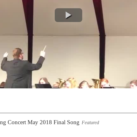
ring Concert May 2018 Final Song
Featured