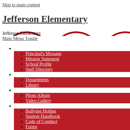
Skip to main content
Jefferson Elementary
Jefferson Elementary
Main Menu Toggle
About Us
Principal's Message
Mission Statement
School Profile
Staff Directory
Academics
Departments
Library
Photos/Videos
Photo Album
Video Gallery
Students
Bullying Hotline
Student Handbook
Code of Conduct
Forms