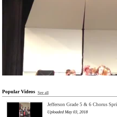
Popular Videos
See all
Jefferson Grade 5 & 6 Chorus Sp
Uploaded May 03, 2018