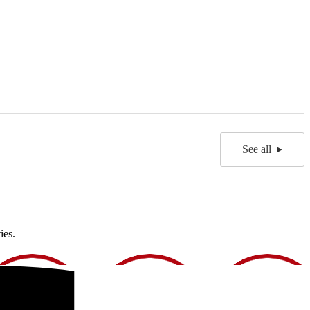
See all
ies.