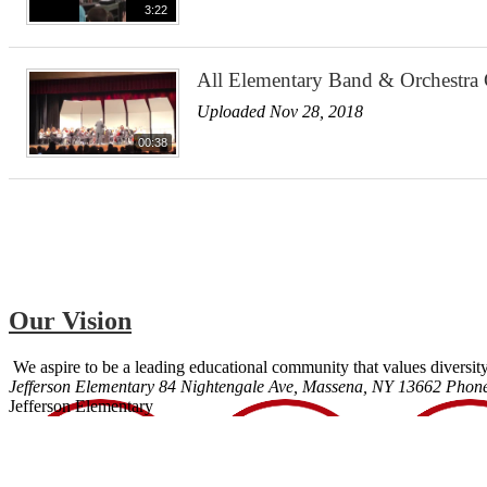
3:22
All Elementary Band & Orchestra
Uploaded Nov 28, 2018
00:38
Our Vision
We aspire to be a leading educational community that values diversity
Jefferson Elementary
84 Nightengale Ave, Massena, NY 13662
Phon
Jefferson Elementary