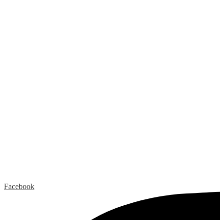
Facebook