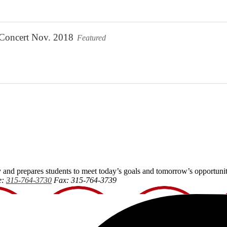
 Concert Nov. 2018
Featured
 and prepares students to meet today’s goals and tomorrow’s opportunit
e:
315-764-3730
Fax: 315-764-3739