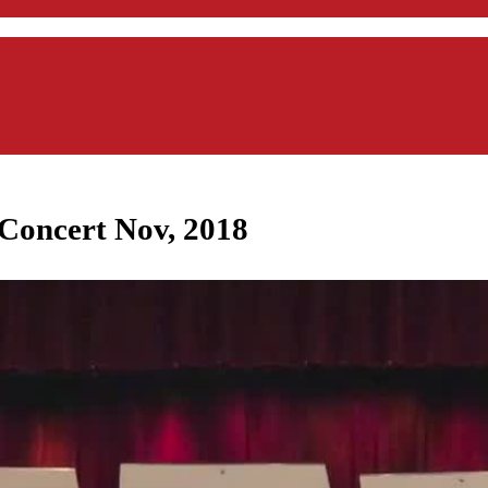
Concert Nov, 2018